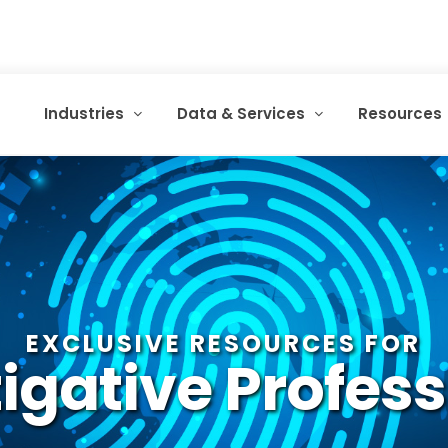
Industries
Data & Services
Resources
EXCLUSIVE RESOURCES FOR
igative Profes