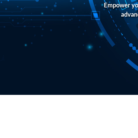
Empower you
advanc