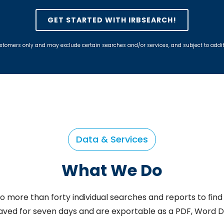
GET STARTED WITH IRBSEARCH!
w customers only and may exclude certain searches and/or services, and subject to add
Data & Services
What We Do
o more than forty individual searches and reports to find 
saved for seven days and are exportable as a PDF, Word 