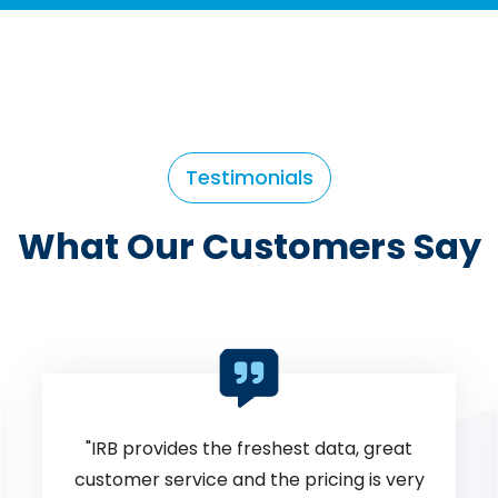
Testimonials
What Our Customers Say
IRB has always been the most
consistent and reliable database. They