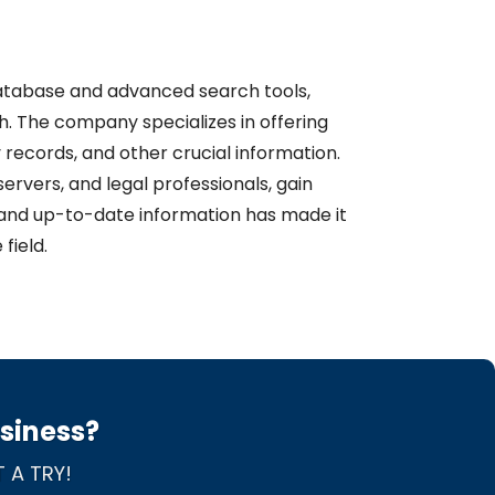
 database and advanced search tools,
 The company specializes in offering
 records, and other crucial information.
servers, and legal professionals, gain
le and up-to-date information has made it
field.
usiness?
 A TRY!