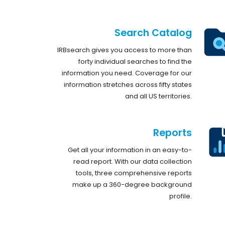
Search Catalog
IRBsearch gives you access to more than
forty individual searches to find the
information you need. Coverage for our
information stretches across fifty states
and all US territories.
Reports
Get all your information in an easy-to-
read report. With our data collection
tools, three comprehensive reports
make up a 360-degree background
profile.