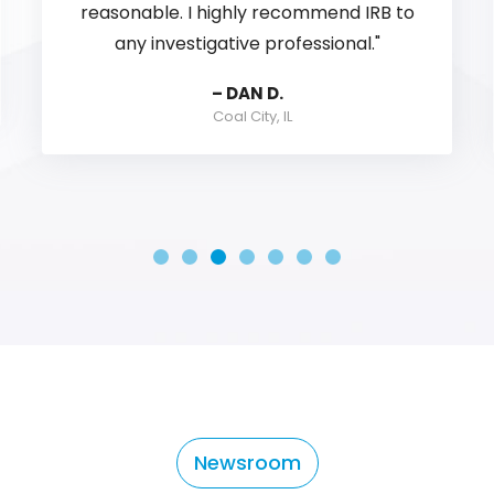
always provide workable information.
Customer service is second to none...
you have questions they have answers.
ALEX C.
Martinez, GA
Newsroom