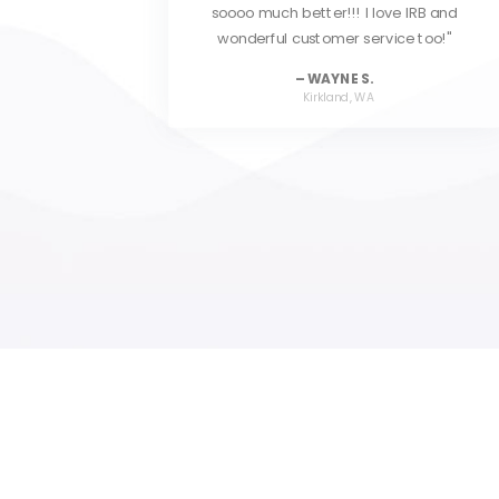
IRB and
reasonable. I highly recommend IRB to
 too!
any investigative professional.
DAN D.
Coal City, IL