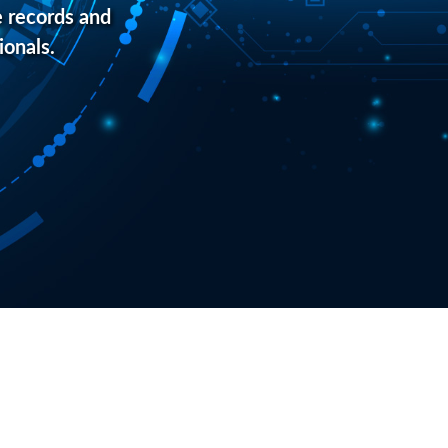
 records and
ionals.