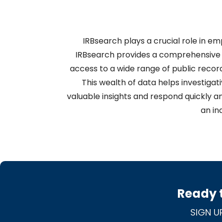
IRBsearch plays a crucial role in e
IRBsearch provides a comprehensive 
access to a wide range of public record
This wealth of data helps investigati
valuable insights and respond quickly an
an in
Ready t
SIGN U