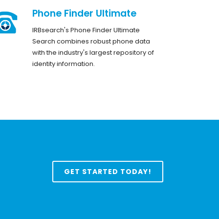
Phone Finder Ultimate
IRBsearch's Phone Finder Ultimate
Search combines robust phone data
with the industry's largest repository of
identity information.
GET STARTED TODAY!