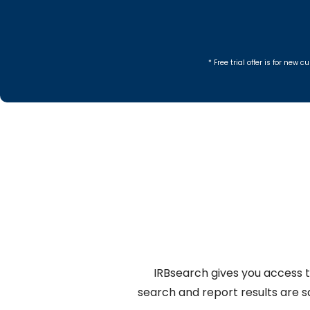
* Free trial offer is for ne
IRBsearch gives you access t
search and report results are 