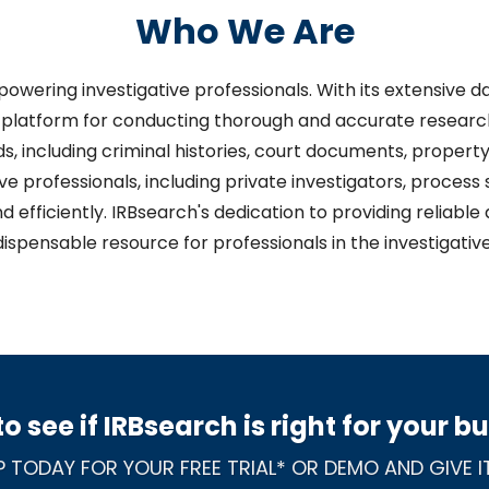
Who We Are
mpowering investigative professionals. With its extensive
platform for conducting thorough and accurate research.
s, including criminal histories, court documents, property
ve professionals, including private investigators, process 
d efficiently. IRBsearch's dedication to providing reliab
dispensable resource for professionals in the investigative 
o see if IRBsearch is right for your b
P TODAY FOR YOUR FREE TRIAL* OR DEMO AND GIVE IT