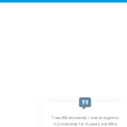
big time
IRB provides the freshest data, great
 IRB is
customer service and the pricing is very