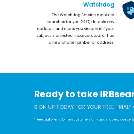
Watchdog
The Watchdog Service monitors
searches for you 24/7, detects any
updates, and alerts you via email if your
subject is arrested, incarcerated, or has
a new phone number or address.
Ready to take IRBsearc
SIGN UP TODAY FOR YOUR FREE TRIAL* 
* Free trial offer is for new customers only and may exclude ce