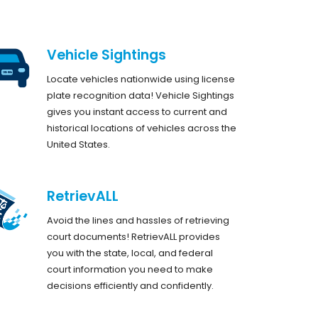
Vehicle Sightings
Locate vehicles nationwide using license
plate recognition data! Vehicle Sightings
gives you instant access to current and
historical locations of vehicles across the
United States.
RetrievALL
Avoid the lines and hassles of retrieving
court documents! RetrievALL provides
you with the state, local, and federal
court information you need to make
decisions efficiently and confidently.