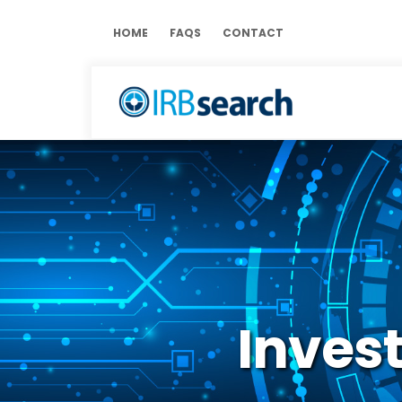
HOME
FAQS
CONTACT
Invest