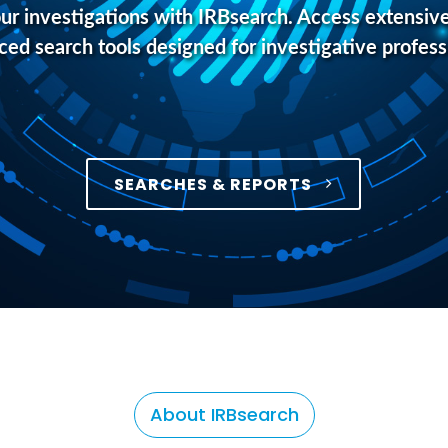
r investigations with IRBsearch. Access extensive
ed search tools designed for investigative profess
SEARCHES & REPORTS
About IRBsearch