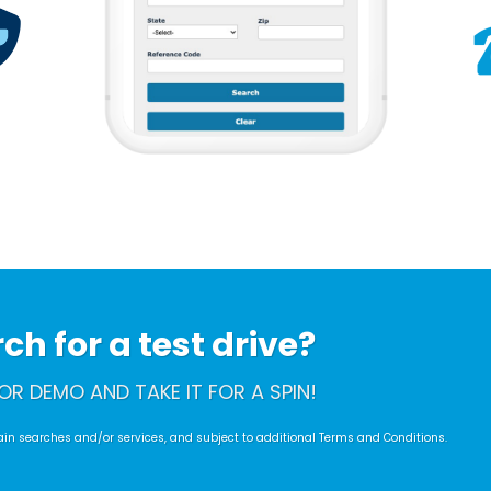
h for a test drive?
OR DEMO AND TAKE IT FOR A SPIN!
rtain searches and/or services, and subject to additional Terms and Conditions.