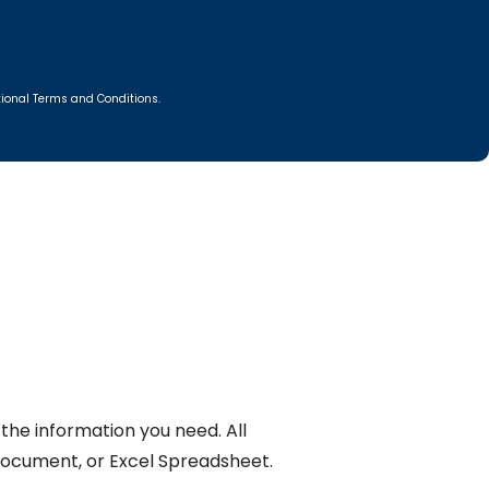
itional Terms and Conditions.
the information you need. All
Document, or Excel Spreadsheet.